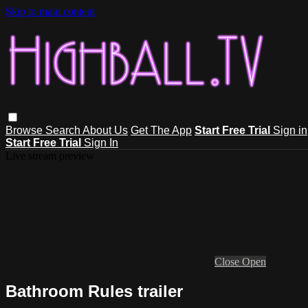
Skip to main content
Browse
Search
About Us
Get The App
Start Free Trial
Sign in
Start Free Trial
Sign In
Live stream preview
Close
Open
Bathroom Rules trailer