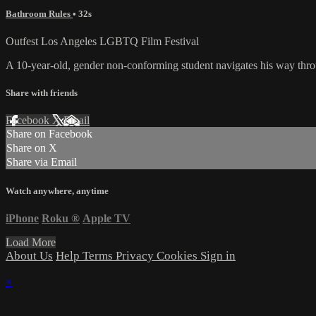
Bathroom Rules
• 32s
Outfest Los Angeles LGBTQ Film Festival
A 10-year-old, gender non-conforming student navigates his way thro
Share with friends
Facebook
X
Email
Share on Facebook
Share on X
Share via Email
Watch anywhere, anytime
iPhone
Roku
®
Apple TV
Load More
About Us
Help
Terms
Privacy
Cookies
Sign in
×