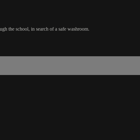
ugh the school, in search of a safe washroom.