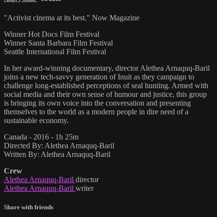
"Activist cinema at its best." Now Magazine
Winner Hot Docs Film Festival
Winner Santa Barbara Film Festival
Seattle International Film Festival
In her award-winning documentary, director Alethea Arnaquq-Baril
joins a new tech-savvy generation of Inuit as they campaign to
challenge long-established perceptions of seal hunting. Armed with
social media and their own sense of humour and justice, this group
is bringing its own voice into the conversation and presenting
themselves to the world as a modern people in dire need of a
sustainable economy.
Canada - 2016 - 1h 25m
Directed By: Alethea Arnaquq-Baril
Written By: Alethea Arnaquq-Baril
Crew
Alethea Arnaquq-Baril
director
Alethea Arnaquq-Baril
writer
Share with friends