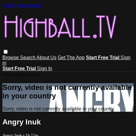
Skip to main content
Browse
Search
About Us
Get The App
Start Free Trial
Sign
in
Start Free Trial
Sign In
Live stream preview
Sorry, video is not currently available
in your country
Sorry, video is not currently available in your country
Angry Inuk
Angry Inuk
• 1h 22m