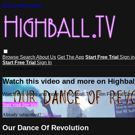
Skip to main content
Browse
Search
About Us
Get The App
Start Free Trial
Sign in
Start Free Trial
Sign In
Live stream preview
Watch this video and more on Highball
Watch this video and more on Highball.TV - Film Festival Stre
Start your free trial
Already subscribed?
Sign in
Our Dance Of Revolution