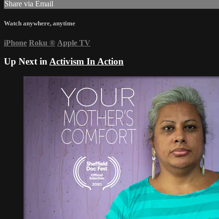
Share via Email
Watch anywhere, anytime
iPhone
Roku
®
Apple TV
Up Next in
Activism In Action