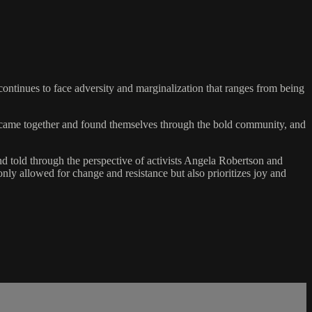
ontinues to face adversity and marginalization that ranges from being
ho came together and found themselves through the bold community, and
d told through the perspective of activists Angela Robertson and
nly allowed for change and resistance but also prioritizes joy and