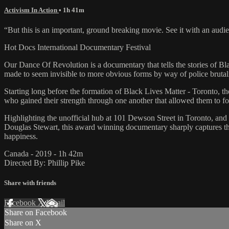
Activism In Action
• 1h 41m
“But this is an important, ground breaking movie. See it with an aud
Hot Docs International Documentary Festival
Our Dance Of Revolution is a documentary that tells the stories of Bl
made to seem invisible to more obvious forms by way of police brutali
Starting long before the formation of Black Lives Matter - Toronto, 
who gained their strength through one another that allowed them to for
Highlighting the unofficial hub at 101 Dewson Street in Toronto, and 
Douglas Stewart, this award winning documentary sharply captures the 
happiness.
Canada - 2019 - 1h 42m
Directed By: Phillip Pike
Share with friends
Facebook
X
Email
Share on Facebook
Share on X