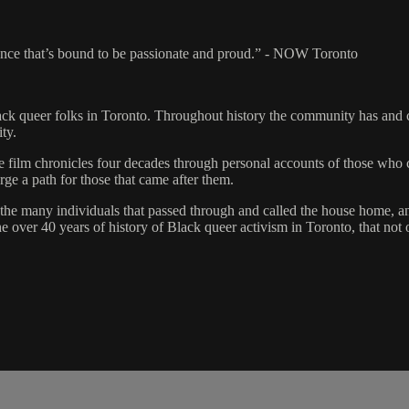
ience that’s bound to be passionate and proud.” - NOW Toronto
ack queer folks in Toronto. Throughout history the community has and c
ty.
the film chronicles four decades through personal accounts of those w
ge a path for those that came after them.
the many individuals that passed through and called the house home, an
over 40 years of history of Black queer activism in Toronto, that not o