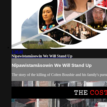
1:38:48
Nîpawistamâsowin We Will Stand Up
Nîpawistamâsowin We Will Stand Up
The story of the killing of Colten Boushie and his family's pursui