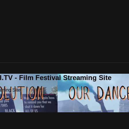
.TV - Film Festival Streaming Site
aming Site