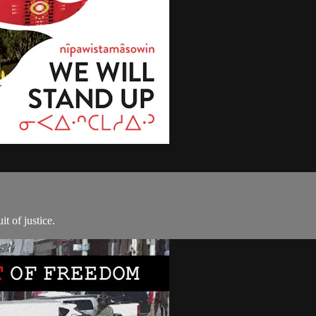
t of justice.