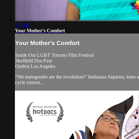
1:17:42
Your Mother's Comfort
Your Mother's Comfort
Inside Out LGBT Toronto Film Festival
Sheffield Doc/Fest
Outfest Los Angeles
“We transgender are the revolution!” Indianara Siqueira, trans ac
cycle extrem...