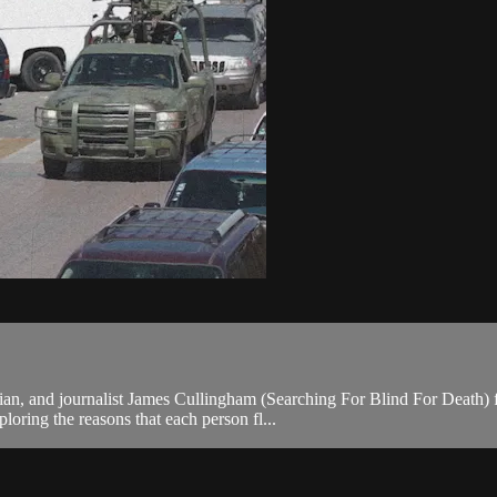
an, and journalist James Cullingham (Searching For Blind For Death) f
oring the reasons that each person fl...