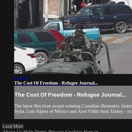
1:12:37
The Cost Of Freedom - Refugee Journal...
The Cost Of Freedom - Refugee Journal...
The latest film from award-winning Canadian filmmaker, histori
Syria, Luis Nájera of México and Arzu Yildiz from Turkey - expl
Load More
About Us
Help
Terms
Privacy
Cookies
Sign in