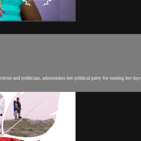
tivist and politician, admonishes her political party for ousting her day