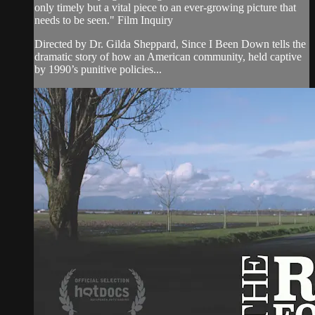
only timely but a vital piece to an ever-growing picture that
needs to be seen." Film Inquiry
Directed by Dr. Gilda Sheppard, Since I Been Down tells the
dramatic story of how an American community, held captive
by 1990’s punitive policies...