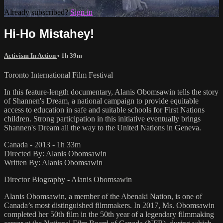
Already subscribed?
Sign in
Hi-Ho Mistahey!
Activism In Action
• 1h 39m
Toronto International Film Festival
In this feature-length documentary, Alanis Obomsawin tells the story
of Shannen's Dream, a national campaign to provide equitable
access to education in safe and suitable schools for First Nations
children. Strong participation in this initiative eventually brings
Shannen's Dream all the way to the United Nations in Geneva.
Canada - 2013 - 1h 33m
Directed By: Alanis Obomsawin
Written By: Alanis Obomsawin
Director Biography - Alanis Obomsawin
Alanis Obomsawin, a member of the Abenaki Nation, is one of
Canada’s most distinguished filmmakers. In 2017, Ms. Obomsawin
completed her 50th film in the 50th year of a legendary filmmaking