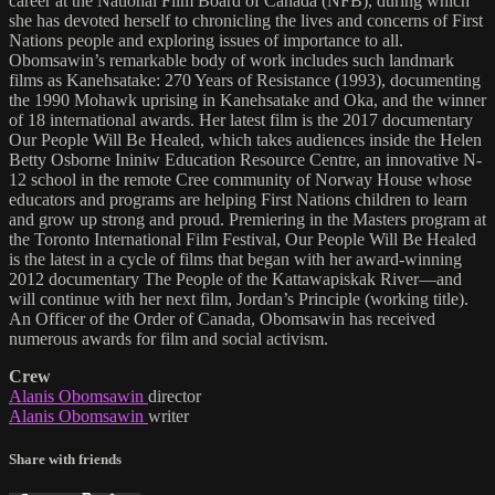
career at the National Film Board of Canada (NFB), during which
she has devoted herself to chronicling the lives and concerns of First
Nations people and exploring issues of importance to all.
Obomsawin’s remarkable body of work includes such landmark
films as Kanehsatake: 270 Years of Resistance (1993), documenting
the 1990 Mohawk uprising in Kanehsatake and Oka, and the winner
of 18 international awards. Her latest film is the 2017 documentary
Our People Will Be Healed, which takes audiences inside the Helen
Betty Osborne Ininiw Education Resource Centre, an innovative N-
12 school in the remote Cree community of Norway House whose
educators and programs are helping First Nations children to learn
and grow up strong and proud. Premiering in the Masters program at
the Toronto International Film Festival, Our People Will Be Healed
is the latest in a cycle of films that began with her award-winning
2012 documentary The People of the Kattawapiskak River—and
will continue with her next film, Jordan’s Principle (working title).
An Officer of the Order of Canada, Obomsawin has received
numerous awards for film and social activism.
Crew
Alanis Obomsawin
director
Alanis Obomsawin
writer
Share with friends