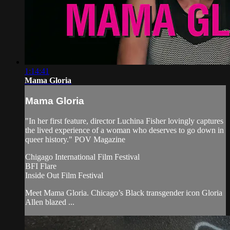
1:14:41
Mama Gloria
Mama Gloria
"In her first feature, director Luchina Fisher lovingly captures
the lived experience of a woman who deserves to go down in
queer history." POV Magazine
Chigago International Film Festival
BFI Flare
Inside Out Film Festival
Meet Mama Gloria. Chicago’s Black transgender icon Gloria
Allen blazed ...