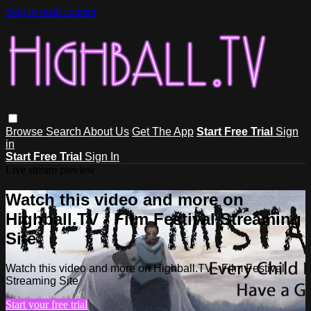
Skip to main content
Browse
Search
About Us
Get The App
Start Free Trial
Sign
in
Start Free Trial
Sign In
Live stream preview
Watch this video and more on
Highball.TV - Film Festival Streaming
Site
Watch this video and more on Highball.TV - Film Festival
Streaming Site
Start your free trial