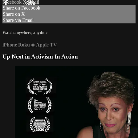
Facebook
X
Email
Share on Facebook
Share on X
Share via Email
Watch anywhere, anytime
iPhone
Roku
®
Apple TV
Up Next in
Activism In Action