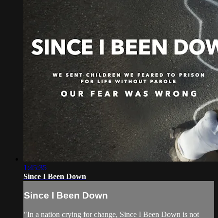
1:45:35
Since I Been Down
Since I Been Down
"In a nation crying for change, Since I Been Down is not