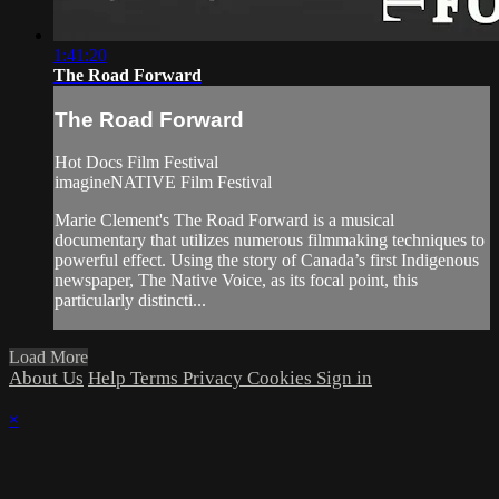
1:41:20
The Road Forward
The Road Forward
Hot Docs Film Festival
imagineNATIVE Film Festival
Marie Clement's The Road Forward is a musical
documentary that utilizes numerous filmmaking techniques to
powerful effect. Using the story of Canada’s first Indigenous
newspaper, The Native Voice, as its focal point, this
particularly distincti...
Load More
About Us
Help
Terms
Privacy
Cookies
Sign in
×