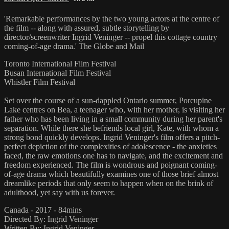
'Remarkable performances by the two young actors at the centre of
the film -- along with assured, subtle storytelling by
director/screenwriter Ingrid Veninger -- propel this cottage country
coming-of-age drama.' The Globe and Mail
Toronto International Film Festival
Busan International Film Festival
Whistler Film Festival
Set over the course of a sun-dappled Ontario summer, Porcupine
Lake centres on Bea, a teenager who, with her mother, is visiting her
father who has been living in a small community during her parent's
separation. While there she befriends local girl, Kate, with whom a
strong bond quickly develops. Ingrid Veninger's film offers a pitch-
perfect depiction of the complexities of adolescence - the anxieties
faced, the raw emotions one has to navigate, and the excitement and
freedom experienced. The film is wondrous and poignant coming-
of-age drama which beautifully examines one of those brief almost
dreamlike periods that only seem to happen when on the brink of
adulthood, yet say with us forever.
Canada - 2017 - 84mins
Directed By: Ingrid Veninger
Written By: Ingrid Veninger