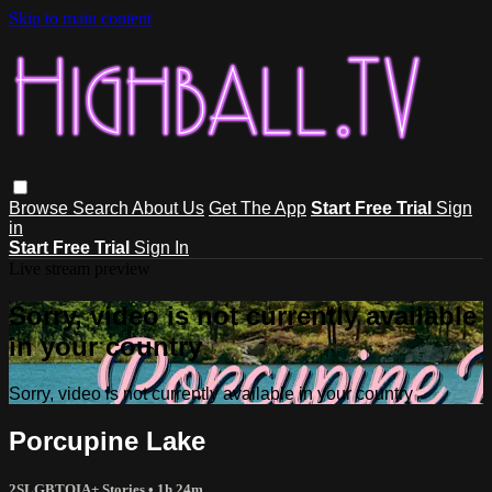
Skip to main content
Browse
Search
About Us
Get The App
Start Free Trial
Sign
in
Start Free Trial
Sign In
Live stream preview
Sorry, video is not currently available
in your country
Sorry, video is not currently available in your country
Porcupine Lake
2SLGBTQIA+ Stories
• 1h 24m