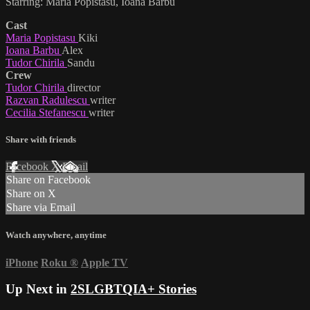
Starring: Maria Popistasu, Ioana Barbu
Cast
Maria Popistasu
Kiki
Ioana Barbu
Alex
Tudor Chirila
Sandu
Crew
Tudor Chirila
director
Razvan Radulescu
writer
Cecilia Stefanescu
writer
Share with friends
Facebook
X
Email
Share on Facebook
Share on X
Share via Email
Watch anywhere, anytime
iPhone
Roku
®
Apple TV
Up Next in
2SLGBTQIA+ Stories