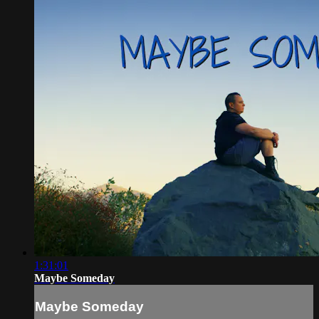
1:31:01
Maybe Someday
Maybe Someday