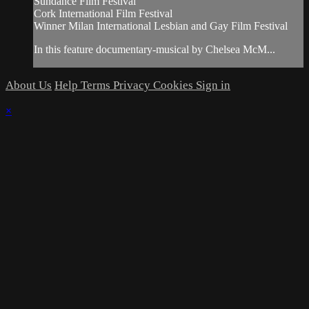
Sundance Film Festival
Cork International Film Festival
Winner Milan International Lesbian and Gay Film Festival
In this feature documentary-musical by Chelsea McM...
About Us
Help
Terms
Privacy
Cookies
Sign in
×