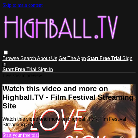
Skip to main content
Browse
Search
About Us
Get The App
Start Free Trial
Sign
in
Start Free Trial
Sign In
Live stream preview
Watch this video and more on
Highball.TV - Film Festival Streaming
Site
Watch this video and more on Highball.TV - Film Festival
Streaming Site
Start your free trial