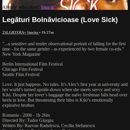
Already subscribed?
Sign in
Legături Bolnăvicioase (Love Sick)
2SLGBTQIA+ Stories
• 1h 27m
"...a sensitive and tender observational portrait of falling for the first
time - for the same gender - as experienced by two female co-eds."
New York Magazine
Berlin International Film Festival
Chicago Film Festival
Seattle Film Festival
Love. It just happens. No rules. It’s Alex’s first year at university and
her world’s turned upside-down when she meets savvy and sexy
Kiki. Despite her lover’s baggage the naïve freshman falls head over
heels in love. But threatening their bliss is Kiki’s emotionally
explosive brother.
Romania - 2006 - 1h 26m
Directed By: Tudor Giurgiu
Written By: Razvan Radulescu, Cecilia Stefanescu