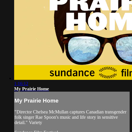
1:16:12
My Prairie Home
My Prairie Home
"Director Chelsea McMullan captures Canadian transgender
folk singer Rae Spoon's music and life story in sensitive
detail." Variety