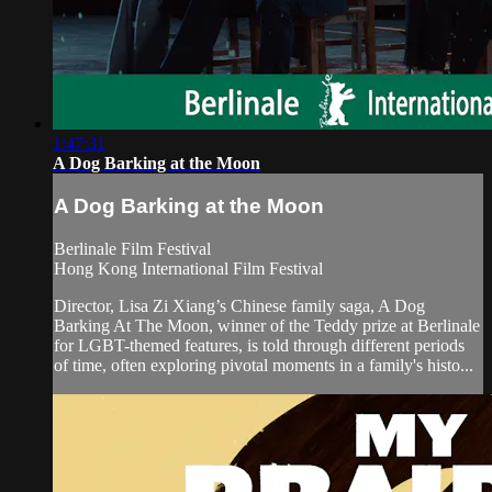
1:47:31
A Dog Barking at the Moon
A Dog Barking at the Moon
Berlinale Film Festival
Hong Kong International Film Festival
Director, Lisa Zi Xiang’s Chinese family saga, A Dog
Barking At The Moon, winner of the Teddy prize at Berlinale
for LGBT-themed features, is told through different periods
of time, often exploring pivotal moments in a family's histo...