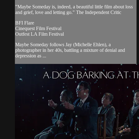
"Maybe Someday is, indeed, a beautiful little film about loss
and grief, love and letting go." The Independent Critic
BFI Flare
Cinequest Film Festival
Outfest LA Film Festival
Maybe Someday follows Jay (Michelle Ehlen), a
photographer in her 40s, battling a mixture of denial and
depression as ...