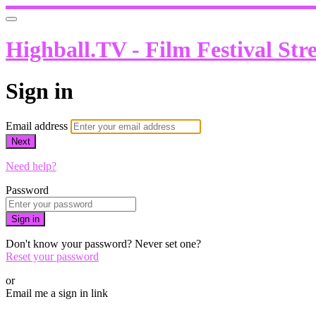
Highball.TV - Film Festival Str
Sign in
Email address
Next
Need help?
Password
Sign in
Don't know your password? Never set one?
Reset your password
or
Email me a sign in link