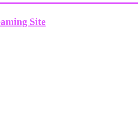
eaming Site