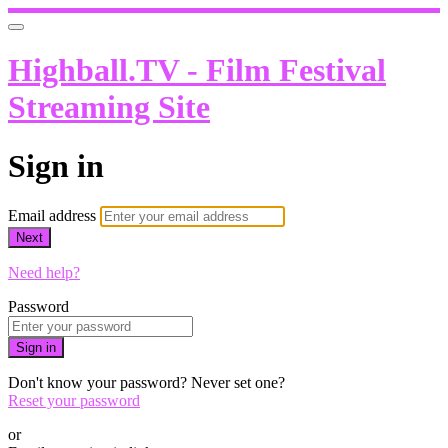
Highball.TV - Film Festival
Streaming Site
Sign in
Email address
Next
Need help?
Password
Sign in
Don't know your password? Never set one?
Reset your password
or