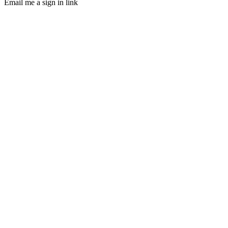
Email me a sign in link