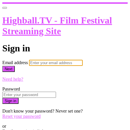
Highball.TV - Film Festival
Streaming Site
Sign in
Email address
Next
Need help?
Password
Sign in
Don't know your password? Never set one?
Reset your password
or