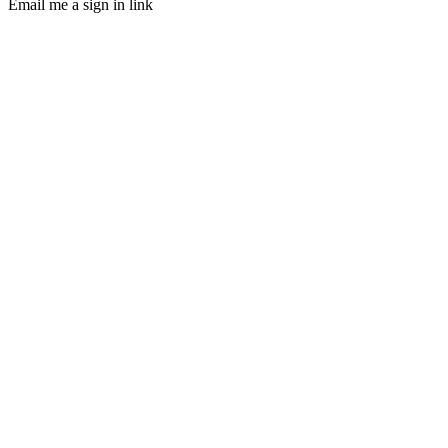
Email me a sign in link