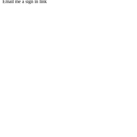
Email me a sign in link