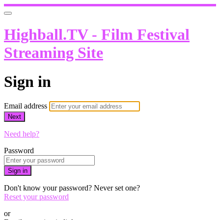
Highball.TV - Film Festival
Streaming Site
Sign in
Email address
Next
Need help?
Password
Sign in
Don't know your password? Never set one?
Reset your password
or