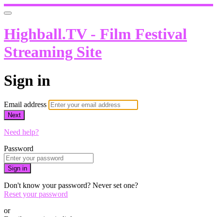
Highball.TV - Film Festival
Streaming Site
Sign in
Email address
Next
Need help?
Password
Sign in
Don't know your password? Never set one?
Reset your password
or