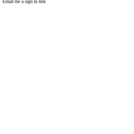
Email me a sign in link