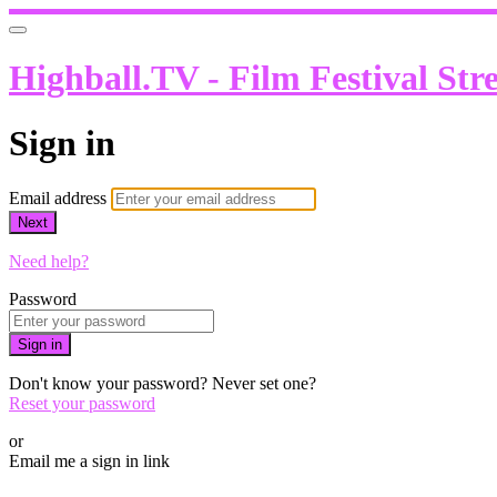
Highball.TV - Film Festival Str
Sign in
Email address
Next
Need help?
Password
Sign in
Don't know your password? Never set one?
Reset your password
or
Email me a sign in link