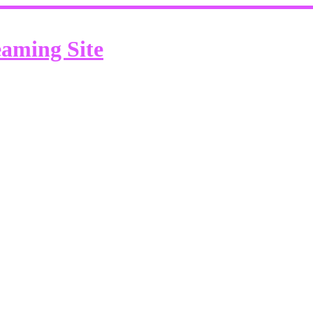
eaming Site