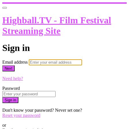
Highball.TV - Film Festival
Streaming Site
Sign in
Email address
Next
Need help?
Password
Sign in
Don't know your password? Never set one?
Reset your password
or