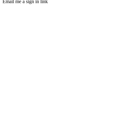
Email me a sign in link