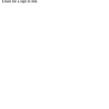
Email me a sign in link