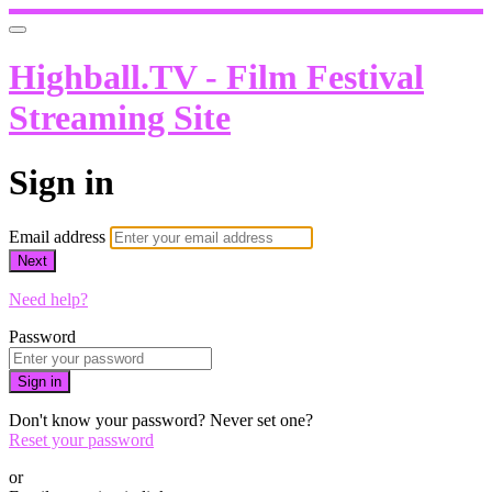
Highball.TV - Film Festival
Streaming Site
Sign in
Email address
Next
Need help?
Password
Sign in
Don't know your password? Never set one?
Reset your password
or