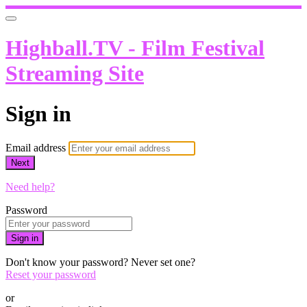
Highball.TV - Film Festival
Streaming Site
Sign in
Email address
Next
Need help?
Password
Sign in
Don't know your password? Never set one?
Reset your password
or