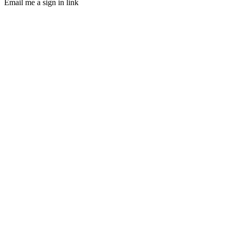
Email me a sign in link