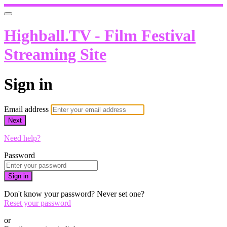
Highball.TV - Film Festival
Streaming Site
Sign in
Email address
Next
Need help?
Password
Sign in
Don't know your password? Never set one?
Reset your password
or