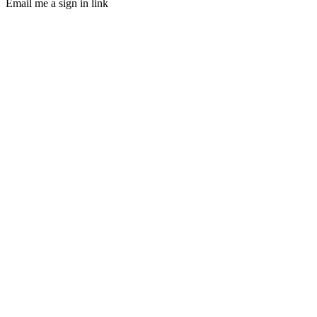
Email me a sign in link