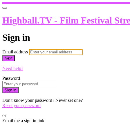
Highball.TV - Film Festival Str
Sign in
Email address
Next
Need help?
Password
Sign in
Don't know your password? Never set one?
Reset your password
or
Email me a sign in link