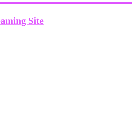
eaming Site