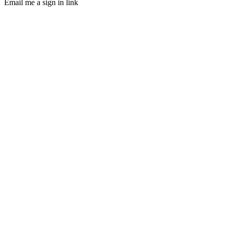
Email me a sign in link