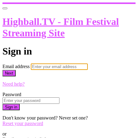
Highball.TV - Film Festival
Streaming Site
Sign in
Email address
Next
Need help?
Password
Sign in
Don't know your password? Never set one?
Reset your password
or