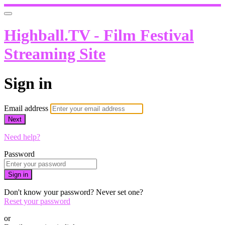
Highball.TV - Film Festival
Streaming Site
Sign in
Email address
Next
Need help?
Password
Sign in
Don't know your password? Never set one?
Reset your password
or