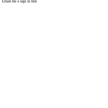
Email me a sign in link