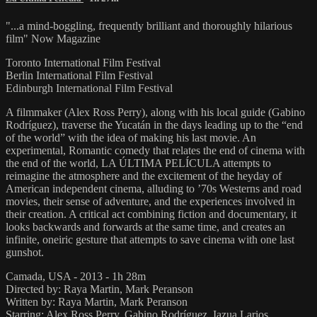
"...a mind-boggling, frequently brilliant and thoroughly hilarious
film" Now Magazine
Toronto International Film Festival
Berlin International Film Festival
Edinburgh International Film Festival
A filmmaker (Alex Ross Perry), along with his local guide (Gabino
Rodríguez), traverse the Yucatán in the days leading up to the “end
of the world” with the idea of making his last movie. An
experimental, Romantic comedy that relates the end of cinema with
the end of the world, LA ÚLTIMA PELÍCULA attempts to
reimagine the atmosphere and the excitement of the heyday of
American independent cinema, alluding to ’70s Westerns and road
movies, their sense of adventure, and the experiences involved in
their creation. A critical act combining fiction and documentary, it
looks backwards and forwards at the same time, and creates an
infinite, oneiric gesture that attempts to save cinema with one last
gunshot.
Camada, USA - 2013 - 1h 28m
Directed by: Raya Martin, Mark Peranson
Written by: Raya Martin, Mark Peranson
Starring: Alex Ross Perry, Gabino Rodríguez, Iazua Larios