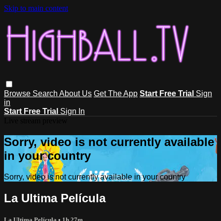
Skip to main content
Browse
Search
About Us
Get The App
Start Free Trial
Sign
in
Start Free Trial
Sign In
Live stream preview
Sorry, video is not currently available
in your country
Sorry, video is not currently available in your country
La Ultima Película
La Ultima Película
• 1h 27m